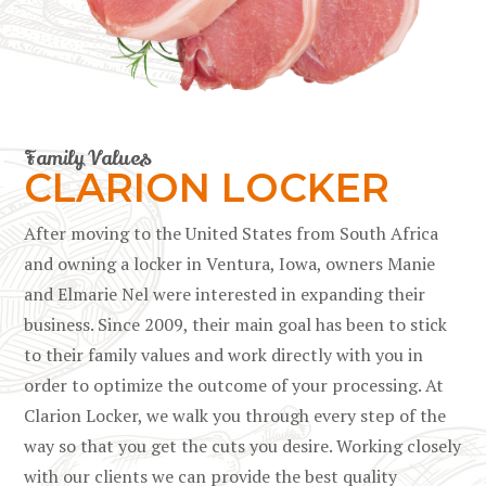
Family Values
CLARION LOCKER
After moving to the United States from South Africa
and owning a locker in Ventura, Iowa, owners Manie
and Elmarie Nel were interested in expanding their
business. Since 2009, their main goal has been to stick
to their family values and work directly with you in
order to optimize the outcome of your processing. At
Clarion Locker, we walk you through every step of the
way so that you get the cuts you desire. Working closely
with our clients we can provide the best quality