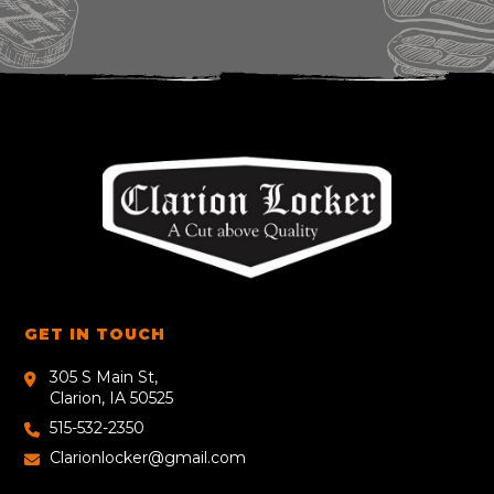
GET IN TOUCH
305 S Main St,
Clarion, IA 50525
515-532-2350
Clarionlocker@gmail.com