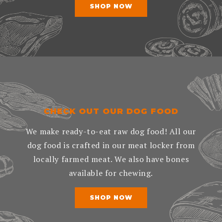
SHOP NOW
CHECK OUT OUR DOG FOOD
We make ready-to-eat raw dog food! All our
dog food is crafted in our meat locker from
locally farmed meat. We also have bones
available for chewing.
SHOP NOW