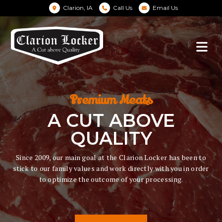
Clarion, IA
Call Us
Email Us
Premium Meats
A CUT ABOVE
QUALITY
Since 2009, our main goal at the Clarion Locker has been to
stick to our family values and work directly with you in order
to optimize the outcome of your processing.