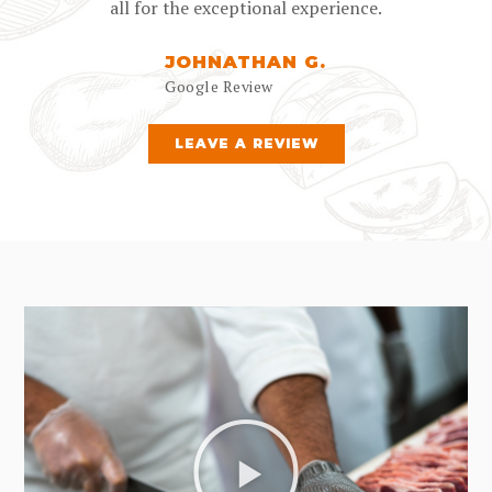
all for the exceptional experience.
JOHNATHAN G.
Google Review
LEAVE A REVIEW