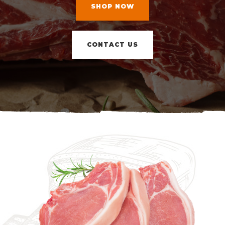
SHOP NOW
CONTACT US