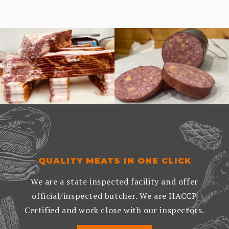
QUALITY MEATS IN ONE CLICK
We are a state inspected facility and offer
official/inspected butcher. We are HACCP
Certified and work close with our inspectors.