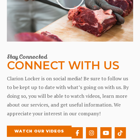
Stay Connected
CONNECT WITH US
Clarion Locker is on social media! Be sure to follow us
to be kept up to date with what’s going on with us. By
doing so, you will be able to watch videos, learn more
about our services, and get useful information. We
appreciate your interest in our company!
WATCH OUR VIDEOS