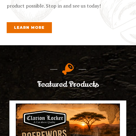
product possible. Stop in and see us today!
LEARN MORE
Featured Products