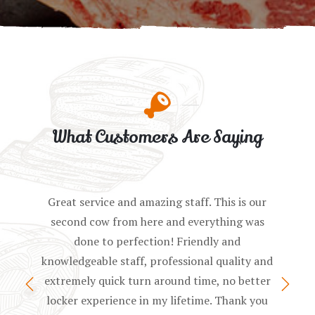
What Customers Are Saying
Great service and amazing staff. This is our
second cow from here and everything was
done to perfection! Friendly and
knowledgeable staff, professional quality and
extremely quick turn around time, no better
locker experience in my lifetime. Thank you