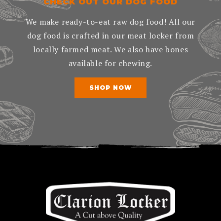
CHECK OUT OUR DOG FOOD
We make ready-to-eat raw dog food! All our
dog food is crafted in our meat locker from
locally farmed meat. We also have bones
available for chewing.
SHOP NOW