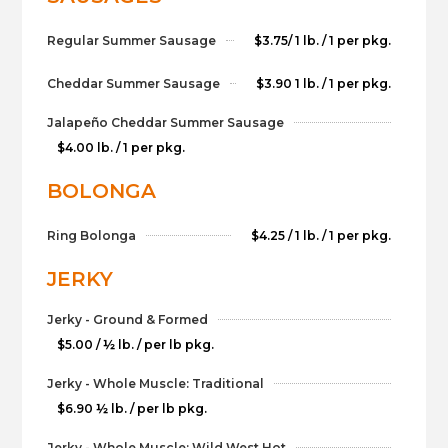
Regular Summer Sausage
$3.75/ 1 lb. / 1 per pkg.
Cheddar Summer Sausage
$3.90 1 lb. / 1 per pkg.
Jalapeño Cheddar Summer Sausage
$4.00 lb. / 1 per pkg.
BOLONGA
Ring Bolonga
$4.25 / 1 lb. / 1 per pkg.
JERKY
Jerky - Ground & Formed
$5.00 / ½ lb. / per lb pkg.
Jerky - Whole Muscle: Traditional
$6.90 ½ lb. / per lb pkg.
Jerky - Whole Muscle: Wild West Hot