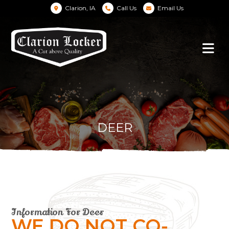
Clarion, IA
Call Us
Email Us
DEER
Information For Deer
WE DO NOT CO-