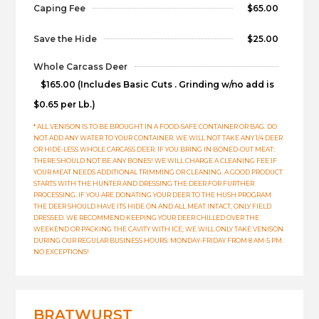
Caping Fee
$65.00
Save the Hide
$25.00
Whole Carcass Deer
$165.00 (Includes Basic Cuts . Grinding w/no add is
$0.65 per Lb.)
* ALL VENISON IS TO BE BROUGHT IN A FOOD-SAFE CONTAINER OR BAG. DO
NOT ADD ANY WATER TO YOUR CONTAINER. WE WILL NOT TAKE ANY 1/4 DEER
OR HIDE-LESS WHOLE CARCASS DEER. IF YOU BRING IN BONED-OUT MEAT:
THERE SHOULD NOT BE ANY BONES! WE WILL CHARGE A CLEANING FEE IF
YOUR MEAT NEEDS ADDITIONAL TRIMMING OR CLEANING. A GOOD PRODUCT
STARTS WITH THE HUNTER AND DRESSING THE DEER FOR FURTHER
PROCESSING. IF YOU ARE DONATING YOUR DEER TO THE HUSH PROGRAM
THE DEER SHOULD HAVE ITS HIDE ON AND ALL MEAT INTACT, ONLY FIELD
DRESSED. WE RECOMMEND KEEPING YOUR DEER CHILLED OVER THE
WEEKEND OR PACKING THE CAVITY WITH ICE; WE WILL ONLY TAKE VENISON
DURING OUR REGULAR BUSINESS HOURS: MONDAY-FRIDAY FROM 8 AM-5 PM.
NO EXCEPTIONS!
BRATWURST