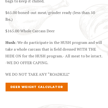
bags to keep it chilled.
$65.00 boned-out meat/grinder ready (less than 50
lbs.)
$165.00 Whole Carcass Deer
Hush:
We do participate in the HUSH program and will
take a whole carcass that is field dressed WITH THE
HIDE ON for the HUSH program.- All meat to be intact.
-WE DO OFFER CAPING.
WE DO NOT TAKE ANY “ROADKILL”
DEER WEIGHT CALCULATOR