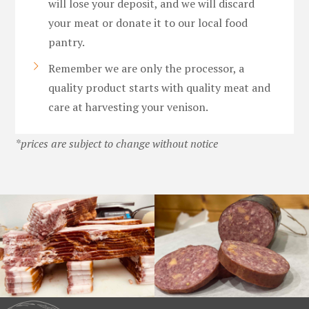
will lose your deposit, and we will discard
your meat or donate it to our local food
pantry.
Remember we are only the processor, a
quality product starts with quality meat and
care at harvesting your venison.
*prices are subject to change without notice