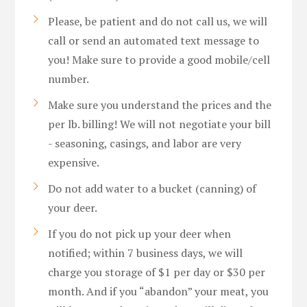
Please, be patient and do not call us, we will
call or send an automated text message to
you! Make sure to provide a good mobile/cell
number.
Make sure you understand the prices and the
per lb. billing! We will not negotiate your bill
- seasoning, casings, and labor are very
expensive.
Do not add water to a bucket (canning) of
your deer.
If you do not pick up your deer when
notified; within 7 business days, we will
charge you storage of $1 per day or $30 per
month. And if you “abandon” your meat, you