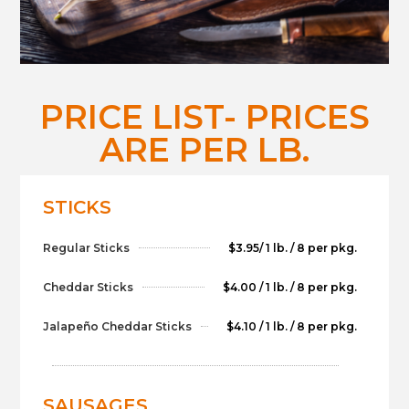
PRICE LIST- PRICES
ARE PER LB.
STICKS
Regular Sticks
$3.95/ 1 lb. / 8 per pkg.
Cheddar Sticks
$4.00 / 1 lb. / 8 per pkg.
Jalapeño Cheddar Sticks
$4.10 / 1 lb. / 8 per pkg.
SAUSAGES