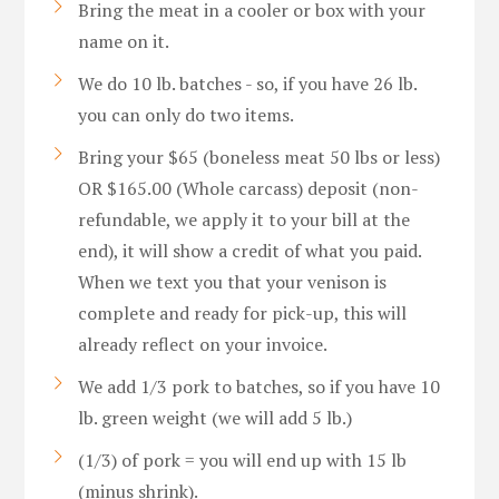
Bring the meat in a cooler or box with your
name on it.
We do 10 lb. batches - so, if you have 26 lb.
you can only do two items.
Bring your $65 (boneless meat 50 lbs or less)
OR $165.00 (Whole carcass) deposit (non-
refundable, we apply it to your bill at the
end), it will show a credit of what you paid.
When we text you that your venison is
complete and ready for pick-up, this will
already reflect on your invoice.
We add 1/3 pork to batches, so if you have 10
lb. green weight (we will add 5 lb.)
(1/3) of pork = you will end up with 15 lb
(minus shrink).