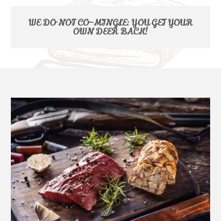
WE DO NOT CO-MINGLE: YOU GET YOUR
OWN DEER BACK!