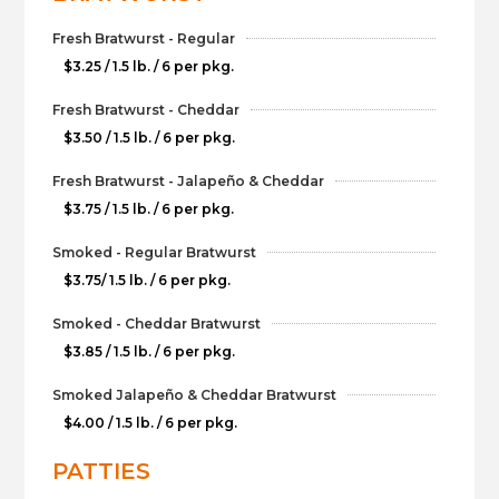
Fresh Bratwurst - Regular
$3.25 / 1.5 lb. / 6 per pkg.
Fresh Bratwurst - Cheddar
$3.50 / 1.5 lb. / 6 per pkg.
Fresh Bratwurst - Jalapeño & Cheddar
$3.75 / 1.5 lb. / 6 per pkg.
Smoked - Regular Bratwurst
$3.75/ 1.5 lb. / 6 per pkg.
Smoked - Cheddar Bratwurst
$3.85 / 1.5 lb. / 6 per pkg.
Smoked Jalapeño & Cheddar Bratwurst
$4.00 / 1.5 lb. / 6 per pkg.
PATTIES