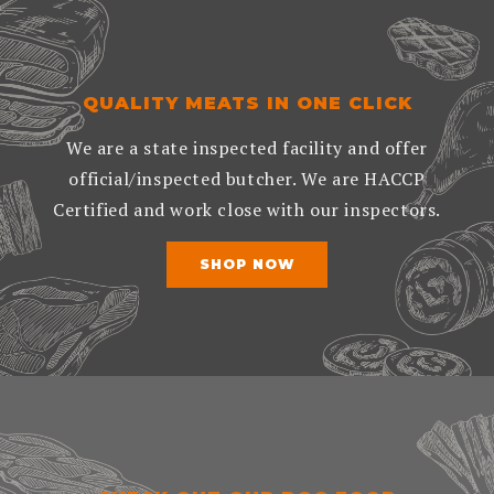
QUALITY MEATS IN ONE CLICK
We are a state inspected facility and offer
official/inspected butcher. We are HACCP
Certified and work close with our inspectors.
SHOP NOW