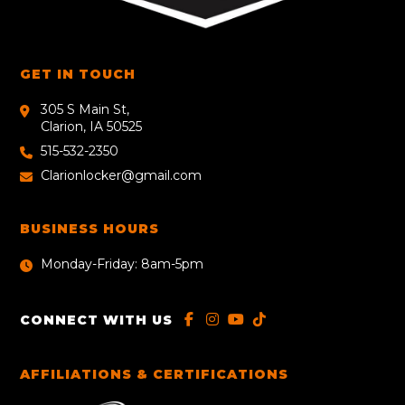
GET IN TOUCH
305 S Main St,
Clarion, IA 50525
515-532-2350
Clarionlocker@gmail.com
BUSINESS HOURS
Monday-Friday: 8am-5pm
CONNECT WITH US
AFFILIATIONS & CERTIFICATIONS