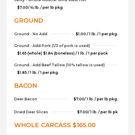
$7.00/ ½ lb. / per lb pkg
GROUND
Ground - No Add
$1.00 / 1 lb. / 1 per pkg.
Ground - Add Pork (1/3 of pork is used)
$1.65 (whole) $1.84 (boneless) / 1 lb. / 1 per pack
Ground - Add Beef Tallow (10% tallow is used)
$1.85 / 1 lb. / 1 per pkg.
BACON
Deer Bacon
$7.00/ 1 lb. / per lb pkg.
Dried Deer Slices
$7.00/ 1 lb. / per lb pk
WHOLE CARCASS $165.00