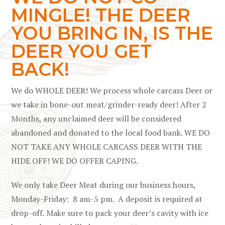
MINGLE! THE DEER
YOU BRING IN, IS THE
DEER YOU GET
BACK!
We do WHOLE DEER! We process whole carcass Deer or
we take in bone-out meat/grinder-ready deer!
After 2
Months, any unclaimed deer will be considered
abandoned and donated to the local food bank. WE DO
NOT TAKE ANY WHOLE CARCASS DEER WITH THE
HIDE OFF! WE DO OFFER CAPING.
We only take Deer Meat during our business hours,
Monday-Friday: 8 am-5 pm. A deposit is required at
drop-off. Make sure to pack your deer’s cavity with ice