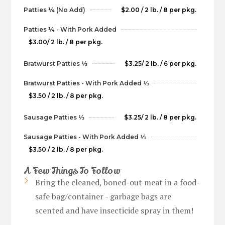
Patties ¼ (No Add)
$2.00 / 2 lb. / 8 per pkg.
Patties ¼ - With Pork Added
$3.00/ 2 lb. / 8 per pkg.
Bratwurst Patties 1⁄3
$3.25/ 2 lb. / 6 per pkg.
Bratwurst Patties - With Pork Added 1⁄3
$3.50 / 2 lb. / 8 per pkg.
Sausage Patties 1⁄3
$3.25/ 2 lb. / 8 per pkg.
Sausage Patties - With Pork Added 1⁄3
$3.50 / 2 lb. / 8 per pkg.
A Few Things To Follow
Bring the cleaned, boned-out meat in a food-
safe bag/container - garbage bags are
scented and have insecticide spray in them!