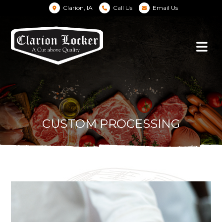
Clarion, IA
Call Us
Email Us
CUSTOM PROCESSING