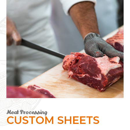
Meat Processing
CUSTOM SHEETS