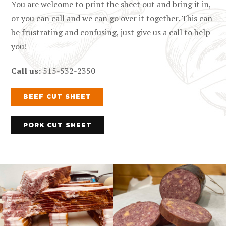
You are welcome to print the sheet out and bring it in,
or you can call and we can go over it together. This can
be frustrating and confusing, just give us a call to help
you!
Call us:
515-532-2350
BEEF CUT SHEET
PORK CUT SHEET