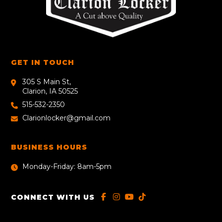
GET IN TOUCH
305 S Main St,
Clarion, IA 50525
515-532-2350
Clarionlocker@gmail.com
BUSINESS HOURS
Monday-Friday: 8am-5pm
CONNECT WITH US