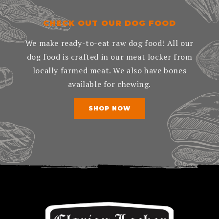
CHECK OUT OUR DOG FOOD
We make ready-to-eat raw dog food! All our
dog food is crafted in our meat locker from
locally farmed meat. We also have bones
available for chewing.
SHOP NOW