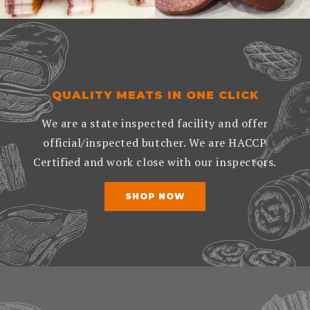
QUALITY MEATS IN ONE CLICK
We are a state inspected facility and offer
official/inspected butcher. We are HACCP
Certified and work close with our inspectors.
SHOP NOW